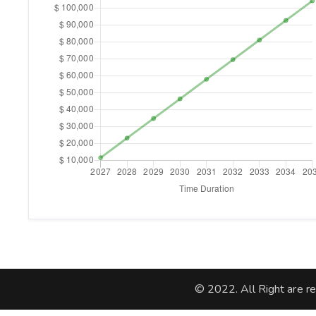
© 2022. All Right are r