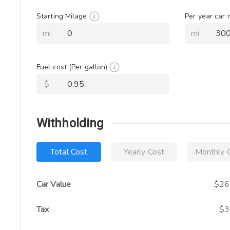
Starting Milage
Per year car
mi
mi
Fuel cost
(Per gallon)
$
Withholding
Total Cost
Yearly Cost
Monthly 
Car Value
$26
Tax
$3