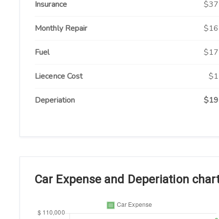
Insurance
$37
Monthly Repair
$16
Fuel
$17
Liecence Cost
$1
Deperiation
$19
Car Expense and Deperiation char