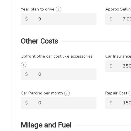
Year plan to drive
Approx Sellin
$
$
Other Costs
Upfront othe car cost like accessories
Car Insuranc
$
$
Car Parking per month
Repair Cost
$
$
Milage and Fuel