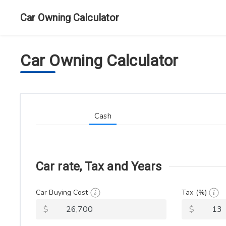
Car Owning Calculator
Car Owning Calculator
Cash
Car rate, Tax and Years
Car Buying Cost
Tax (%)
$
$